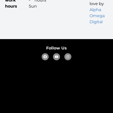
work
-
hours
love by
hours
Sun
Alpha
Omega
Digital
Follow Us