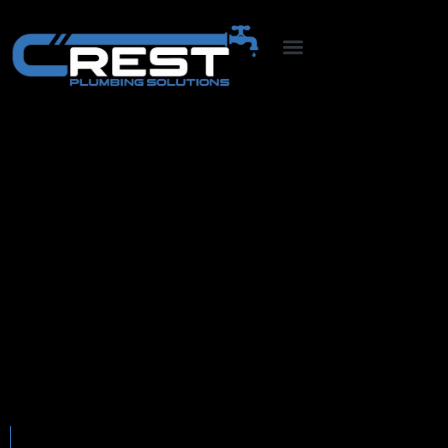
CCTV Diagnosis &
Clearing
Comprehensive Drain Clearing
What we offer