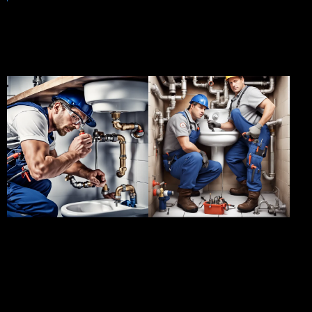
A glimpse of our success
stories
Client:
ABC
Client:
XYZ
Enterprises
Properties
Project:
Blocked
Project:
Plumbing
Drain Repair
Maintenance