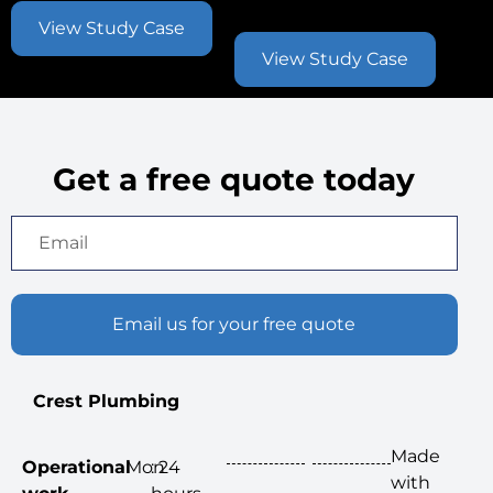
Contract
View Study Case
View Study Case
Get a free quote today
Email us for your free quote
Crest Plumbing
Made
Operational
Mon
: 24
with