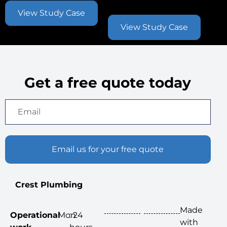
Contract
View Study Case
View Study Case
Get a free quote today
Email us for your free quote
Crest Plumbing
Made
Operational
Mon
: 24
with