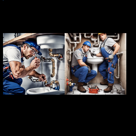
A glimpse of our success
stories
Client:
ABC
Client:
XYZ
Enterprises
Properties
Project:
Blocked
Project:
Plumbing
Drain Repair
Maintenance