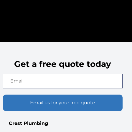
services rendered and
associated costs,
ensuring complete
transparency
throughout the billing
process.
Get a free quote today
Email us for your free quote
Crest Plumbing