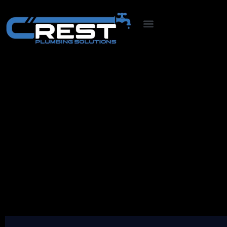
Pricing
At Crest Plumbing, we offer professional
plumbing services that guarantee customer
satisfaction. Our team of experts is specialized
in providing top-notch plumbing solutions for
residential and commercial properties.