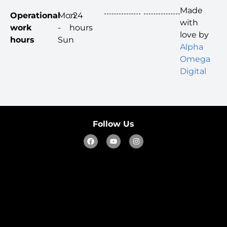
Made
Operational
Mon
: 24
with
work
-
hours
love by
hours
Sun
Alpha
Omega
Digital
Follow Us